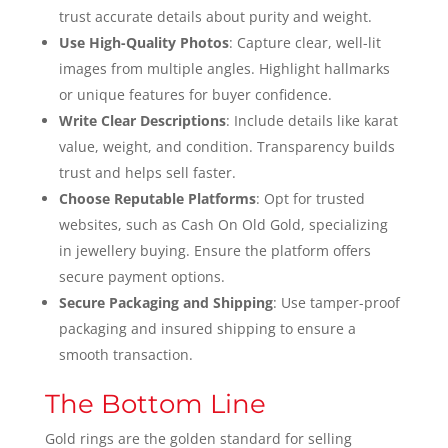
trust accurate details about purity and weight.
Use High-Quality Photos
: Capture clear, well-lit
images from multiple angles. Highlight hallmarks
or unique features for buyer confidence.
Write Clear Descriptions
: Include details like karat
value, weight, and condition. Transparency builds
trust and helps sell faster.
Choose Reputable Platforms
: Opt for trusted
websites, such as Cash On Old Gold, specializing
in jewellery buying. Ensure the platform offers
secure payment options.
Secure Packaging and Shipping
: Use tamper-proof
packaging and insured shipping to ensure a
smooth transaction.
The Bottom Line
Gold rings are the golden standard for selling