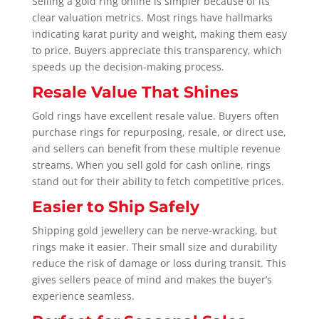
Selling a gold ring online is simpler because of its
clear valuation metrics. Most rings have hallmarks
indicating karat purity and weight, making them easy
to price. Buyers appreciate this transparency, which
speeds up the decision-making process.
Resale Value That Shines
Gold rings have excellent resale value. Buyers often
purchase rings for repurposing, resale, or direct use,
and sellers can benefit from these multiple revenue
streams. When you sell gold for cash online, rings
stand out for their ability to fetch competitive prices.
Easier to Ship Safely
Shipping gold jewellery can be nerve-wracking, but
rings make it easier. Their small size and durability
reduce the risk of damage or loss during transit. This
gives sellers peace of mind and makes the buyer’s
experience seamless.