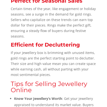
Perfect for Seasonal Sales
Certain times of the year, like engagement or holiday
seasons, see a surge in the demand for gold rings.
Sellers who capitalize on these trends can earn top
dollar for their pieces. Rings make the perfect gift,
ensuring a steady flow of buyers during festive
seasons.
Efficient for Decluttering
If your jewellery box is brimming with unused items,
gold rings are the perfect starting point to declutter.
Their size and high value mean you can create space
while earning cash, all without parting with your
most sentimental pieces.
Tips for Selling Jewellery
Online
Know Your Jewellery’s Worth
: Get your jewellery
appraised to understand its market value. Buyers