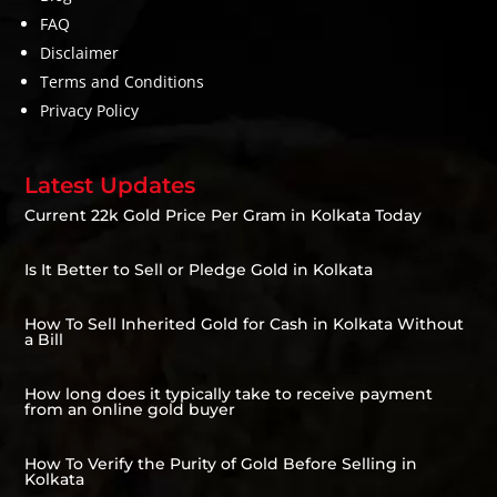
FAQ
Disclaimer
Terms and Conditions
Privacy Policy
Latest Updates
Current 22k Gold Price Per Gram in Kolkata Today
Is It Better to Sell or Pledge Gold in Kolkata
How To Sell Inherited Gold for Cash in Kolkata Without
a Bill
How long does it typically take to receive payment
from an online gold buyer
How To Verify the Purity of Gold Before Selling in
Kolkata