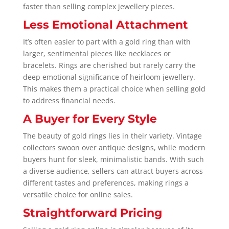
faster than selling complex jewellery pieces.
Less Emotional Attachment
It’s often easier to part with a gold ring than with
larger, sentimental pieces like necklaces or
bracelets. Rings are cherished but rarely carry the
deep emotional significance of heirloom jewellery.
This makes them a practical choice when selling gold
to address financial needs.
A Buyer for Every Style
The beauty of gold rings lies in their variety. Vintage
collectors swoon over antique designs, while modern
buyers hunt for sleek, minimalistic bands. With such
a diverse audience, sellers can attract buyers across
different tastes and preferences, making rings a
versatile choice for online sales.
Straightforward Pricing