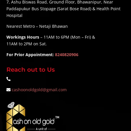
7, Ashu Biswas Road, Ground Floor, Bhawanipur, Near
Paddapukur Bus Stopage (Sarat Bose Road) & Health Point
Hospital
Nearest Metro – Netaji Bhawan
Workings Hours
– 11AM to 6PM (Mon – Fri) &
11AM to 2PM on Sat.
For Prior Appointment:
8240820906
Reach out to Us
cashoonoldgold@gmail.com