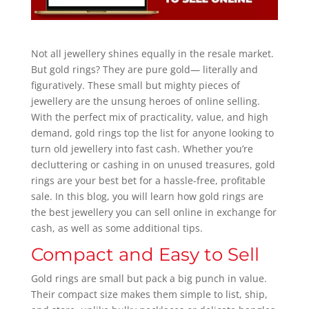
Not all jewellery shines equally in the resale market.
But gold rings? They are pure gold— literally and
figuratively. These small but mighty pieces of
jewellery are the unsung heroes of online selling.
With the perfect mix of practicality, value, and high
demand, gold rings top the list for anyone looking to
turn old jewellery into fast cash. Whether you’re
decluttering or cashing in on unused treasures, gold
rings are your best bet for a hassle-free, profitable
sale. In this blog, you will learn how gold rings are
the best jewellery you can sell online in exchange for
cash, as well as some additional tips.
Compact and Easy to Sell
Gold rings are small but pack a big punch in value.
Their compact size makes them simple to list, ship,