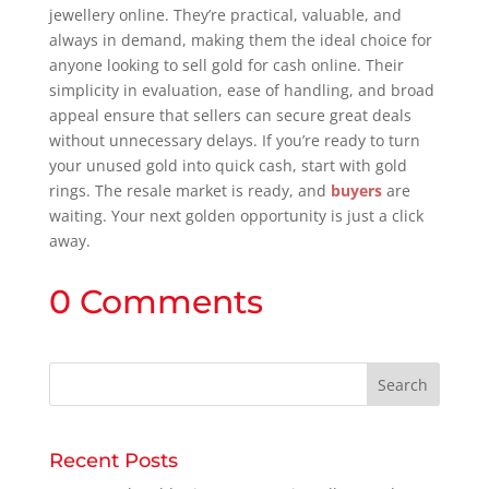
jewellery online. They’re practical, valuable, and
always in demand, making them the ideal choice for
anyone looking to sell gold for cash online. Their
simplicity in evaluation, ease of handling, and broad
appeal ensure that sellers can secure great deals
without unnecessary delays. If you’re ready to turn
your unused gold into quick cash, start with gold
rings. The resale market is ready, and
buyers
are
waiting. Your next golden opportunity is just a click
away.
0 Comments
Recent Posts