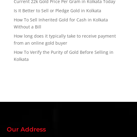
Current 22k Gold Price Per Gram in Kolkata Today
Is It Better to Sell or Pledge Gold in Kolkata
How To Sell Inherited Gold for Cash in Kolkata
Without a Bill
How long does it typically take to receive payment
from an online gold buyer
How To Verify the Purity of Gold Before Selling in
Kolkata
Our Address