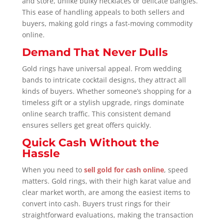
and store, unlike bulky necklaces or delicate bangles.
This ease of handling appeals to both sellers and
buyers, making gold rings a fast-moving commodity
online.
Demand That Never Dulls
Gold rings have universal appeal. From wedding
bands to intricate cocktail designs, they attract all
kinds of buyers. Whether someone’s shopping for a
timeless gift or a stylish upgrade, rings dominate
online search traffic. This consistent demand
ensures sellers get great offers quickly.
Quick Cash Without the
Hassle
When you need to
sell gold for cash online
, speed
matters. Gold rings, with their high karat value and
clear market worth, are among the easiest items to
convert into cash. Buyers trust rings for their
straightforward evaluations, making the transaction