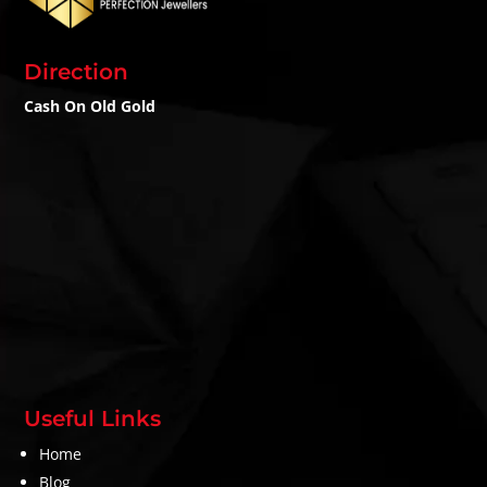
Direction
Cash On Old Gold
Useful Links
Home
Blog