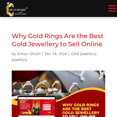
.
Why Gold Rings Are the Best
Gold Jewellery to Sell Online
by
Aiman Ghosh
|
Dec 14, 2024
|
Gold Jewellery
,
Jewellery