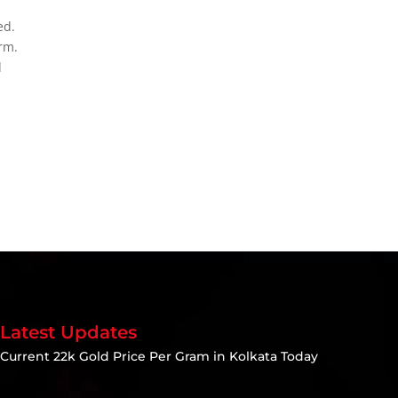
ed.
rm.
d
Latest Updates
Current 22k Gold Price Per Gram in Kolkata Today