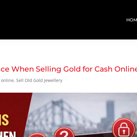
HOM
e When Selling Gold for Cash Onlin
 online
,
Sell Old Gold Jewellery