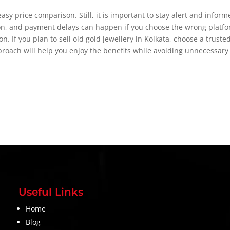
asy price comparison. Still, it is important to stay alert and inform
ion, and payment delays can happen if you choose the wrong platfo
. If you plan to sell old gold jewellery in Kolkata, choose a truste
proach will help you enjoy the benefits while avoiding unnecessary
Useful Links
Home
Blog