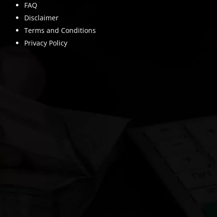
FAQ
Disclaimer
Terms and Conditions
Privacy Policy