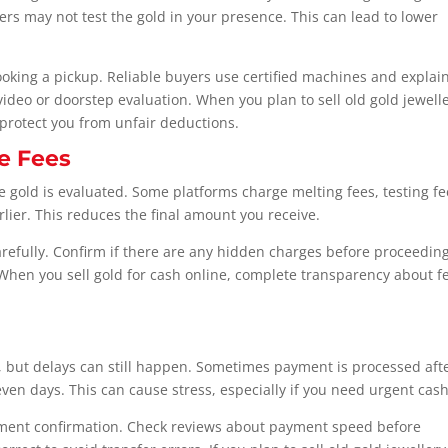
ers may not test the gold in your presence. This can lead to lower
oking a pickup. Reliable buyers use certified machines and explai
ve video or doorstep evaluation. When you plan to sell old gold jewell
 protect you from unfair deductions.
e Fees
 gold is evaluated. Some platforms charge melting fees, testing fe
lier. This reduces the final amount you receive.
arefully. Confirm if there are any hidden charges before proceeding
 When you sell gold for cash online, complete transparency about f
s, but delays can still happen. Sometimes payment is processed aft
even days. This can cause stress, especially if you need urgent cash
ent confirmation. Check reviews about payment speed before