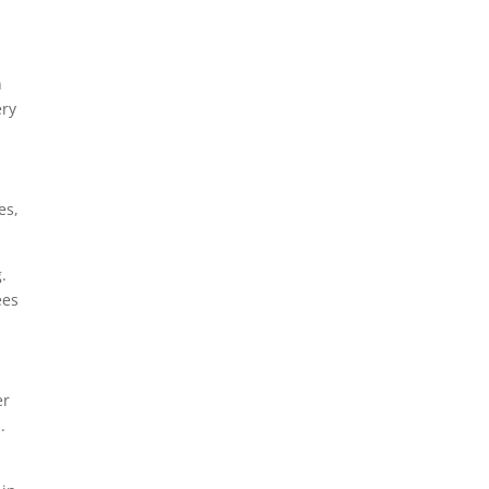
n
ery
es,
.
ees
er
.