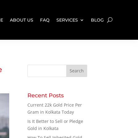
E
ABOUT US
FAQ
SERVICES
BLOG
e
Recent Posts
Current 22k Gold Price Per
Gram in Kolkata Today
Is It Better to Sell or Pledge
Gold in Kolkata
How To Sell Inherited Gold