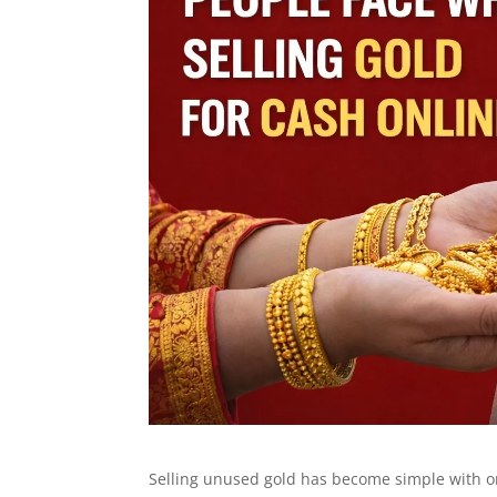
Selling unused gold has become simple with on