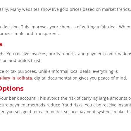
asily. Many websites show live gold prices based on market trends
 decision. This improves your chances of getting a fair deal. When
ecomes simple and transparent.
s
rds. You receive invoices, purity reports, and payment confirmation
sion and builds trust.
e or tax purposes. Unlike informal local deals, everything is
ellery in Kolkata
, digital documentation gives you peace of mind.
Options
your bank account. This avoids the risk of carrying large amounts o
ecure payment methods reduce fraud risks. You also receive instan
hen you sell gold for cash online, secure payment systems make th