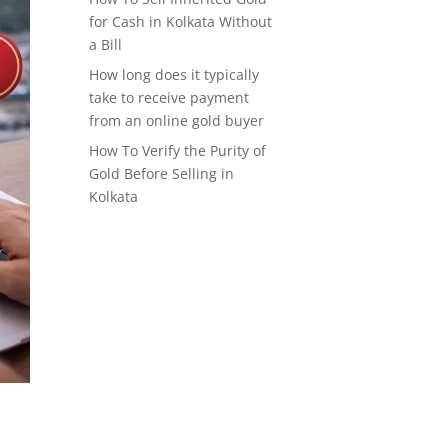
for Cash in Kolkata Without
a Bill
How long does it typically
take to receive payment
from an online gold buyer
How To Verify the Purity of
Gold Before Selling in
Kolkata