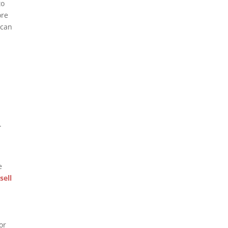
to
ore
 can
.
e
u
sell
or