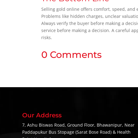
Selling gold online offers comfort, speed, and e
Problems like hidden charges, unclear valuat
Always verify the buyer before making a decision
service before making a decision. A careful ap
risks.
0 Comments
Our Address
7, Ashu Biswas Road, Ground Floor, Bhawanipur, Near
Paddapukur Bus Stopage (Sarat Bose Road) & Health