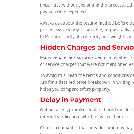
impurities without explaining the process. Oth
payouts than expected.
Always ask about the testing method before bo
purity levels clearly. If possible, request a li
in Kolkata, clarity about purity and weight can
Hidden Charges and Servic
Many people face surprise deductions after the
or service charges that were not mentioned ear
To avoid this, read the terms and conditions c
Ask for a detailed price breakdown in writing.
helps you compare offers properly.
Delay in Payment
Online selling promises instant bank transfer
internal verification, which may take hours or 
Choose companies that provide same-day paym