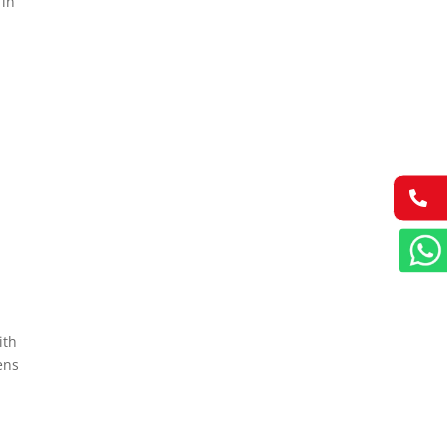
 in
r
ith
ens