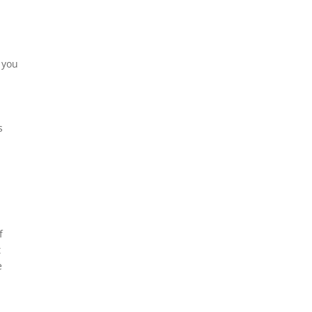
.
 you
s
f
t
e