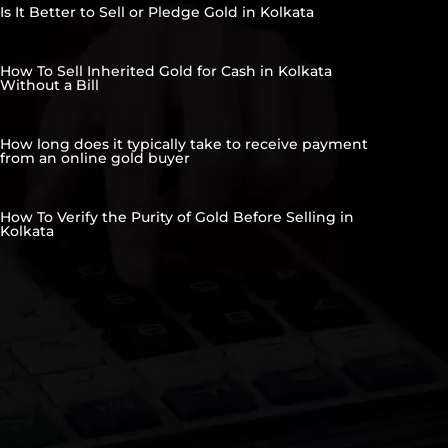
Is It Better to Sell or Pledge Gold in Kolkata
How To Sell Inherited Gold for Cash in Kolkata
Without a Bill
How long does it typically take to receive payment
from an online gold buyer
How To Verify the Purity of Gold Before Selling in
Kolkata