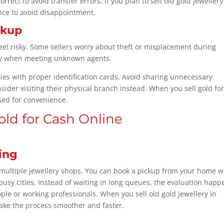
rect to avoid transfer errors. If you plan to sell old gold jewellery
nce to avoid disappointment.
ckup
eel risky. Some sellers worry about theft or misplacement during
fety when meeting unknown agents.
es with proper identification cards. Avoid sharing unnecessary
nsider visiting their physical branch instead. When you sell gold fo
sed for convenience.
old for Cash Online
ing
 multiple jewellery shops. You can book a pickup from your home w
n busy cities. Instead of waiting in long queues, the evaluation happ
eople or working professionals. When you sell old gold jewellery in
make the process smoother and faster.