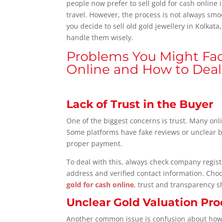
people now prefer to sell gold for cash online 
travel. However, the process is not always smoo
you decide to sell old gold jewellery in Kolk
handle them wisely.
Problems You Might Fac
Online and How to Dea
Lack of Trust in the Buyer
One of the biggest concerns is trust. Many onlin
Some platforms have fake reviews or unclear bu
proper payment.
To deal with this, always check company registr
address and verified contact information. Cho
gold for cash online
, trust and transparency sh
Unclear Gold Valuation Pro
Another common issue is confusion about how 