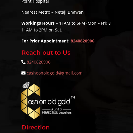
Point Hospital
Nearest Metro – Netaji Bhawan
Workings Hours
– 11AM to 6PM (Mon – Fri) &
11AM to 2PM on Sat.
For Prior Appointment:
8240820906
Reach out to Us
8240820906
cashoonoldgold@gmail.com
Direction