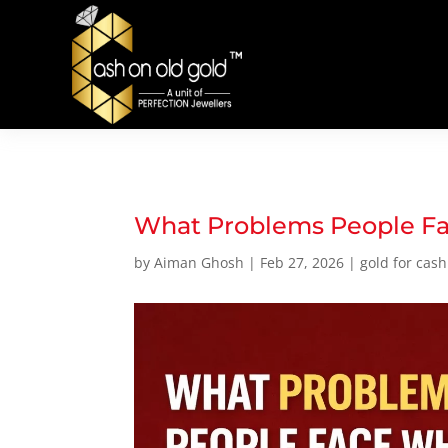
What Problems People Fac
by
Aiman Ghosh
|
Feb 27, 2026
|
gold for cash