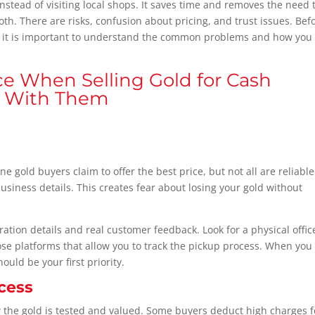
instead of visiting local shops. It saves time and removes the need 
th. There are risks, confusion about pricing, and trust issues. Bef
ata, it is important to understand the common problems and how you
e When Selling Gold for Cash
l With Them
e gold buyers claim to offer the best price, but not all are reliable
siness details. This creates fear about losing your gold without
ation details and real customer feedback. Look for a physical offic
ose platforms that allow you to track the pickup process. When yo
ould be your first priority.
cess
the gold is tested and valued. Some buyers deduct high charges f