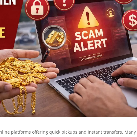
line platforms offering quick pickups and instant transfers. Many