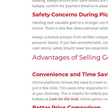
booking. Always ensure your bank details are cor
Kolkata, confirm the payment timeline in adva
Safety Concerns During Pi
Handing over valuable gold to a stranger can f
transit. There is also fear about personal sa
Always schedule pickups from verified compani
personal details. If you feel uncomfortable, co
cash online, safety should never be compromi
Advantages of Selling G
Convenience and Time Sav
Online platforms remove the need to travel to
just a few clicks. This saves time, especially i
at your doorstep. This is helpful for elderly p
Kolkata at
Cash On Old Gold
, online options 
Better Price Comparison