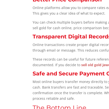
Online platforms allow you to compare rates e
This gives you a clear idea of what to expect.
You can check multiple buyers before making a
sell gold for cash online, price comparison b
Transparent Digital Record
Online transactions create proper digital reco
through email or message. This reduces confu
These records can be useful for future referenc
documented. If you decide to
sell old gold jew
Safe and Secure Payment 
Most online buyers transfer money directly to 
cash. Bank transfers are fast and traceable. S
confirmation once the transfer is complete. W
process reliable and safe.
The Bottom Line