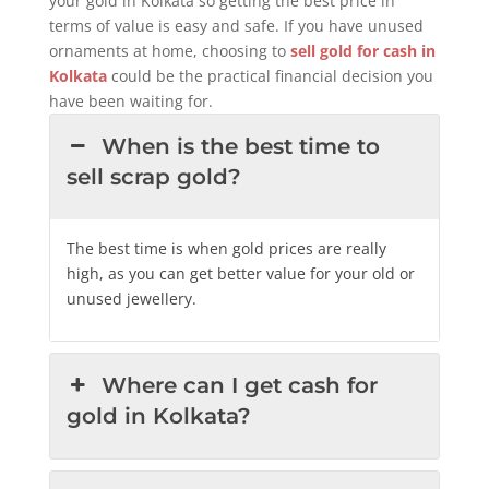
your gold in Kolkata so getting the best price in
terms of value is easy and safe. If you have unused
ornaments at home, choosing to
sell gold for cash in
Kolkata
could be the practical financial decision you
have been waiting for.
When is the best time to
sell scrap gold?
The best time is when gold prices are really
high, as you can get better value for your old or
unused jewellery.
Where can I get cash for
gold in Kolkata?