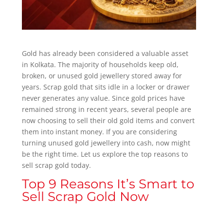
Gold has already been considered a valuable asset
in Kolkata. The majority of households keep old,
broken, or unused gold jewellery stored away for
years. Scrap gold that sits idle in a locker or drawer
never generates any value. Since gold prices have
remained strong in recent years, several people are
now choosing to sell their old gold items and convert
them into instant money. If you are considering
turning unused gold jewellery into cash, now might
be the right time. Let us explore the top reasons to
sell scrap gold today.
Top 9 Reasons It’s Smart to
Sell Scrap Gold Now