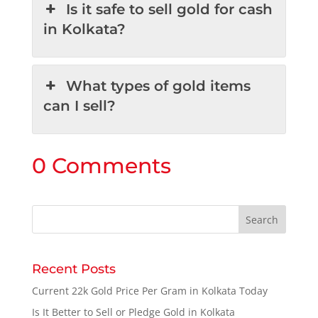
Is it safe to sell gold for cash
in Kolkata?
What types of gold items
can I sell?
0 Comments
Recent Posts
Current 22k Gold Price Per Gram in Kolkata Today
Is It Better to Sell or Pledge Gold in Kolkata