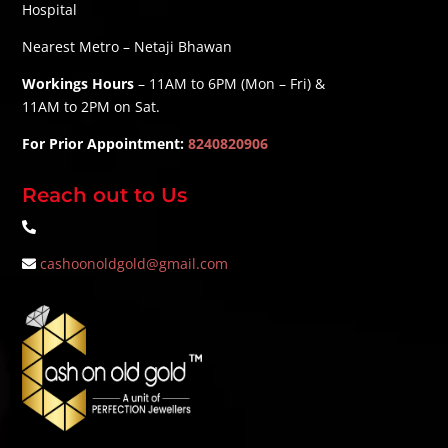
Hospital
Nearest Metro – Netaji Bhawan
Workings Hours
– 11AM to 6PM (Mon – Fri) &
11AM to 2PM on Sat.
For Prior Appointment:
8240820906
Reach out to Us
cashoonoldgold@gmail.com