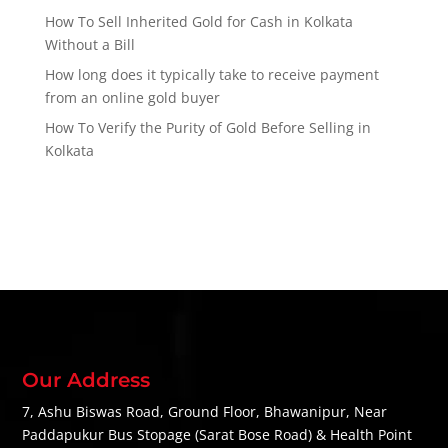
How To Sell Inherited Gold for Cash in Kolkata
Without a Bill
How long does it typically take to receive payment
from an online gold buyer
How To Verify the Purity of Gold Before Selling in
Kolkata
Our Address
7, Ashu Biswas Road, Ground Floor, Bhawanipur, Near
Paddapukur Bus Stopage (Sarat Bose Road) & Health Point