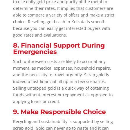
to use daily gold price and purity of the metal to
determine their rates. It implies that customers are
able to compare a variety of offers and make a strict
choice. Reselling gold cash in Kolkata is smooth
because you can easily get interested buyers with
good rates and evaluations.
8. Financial Support During
Emergencies
Such unforeseen costs are likely to occur at any
moment, as medical expenses, household repairs,
and the necessity to travel urgently. Scrap gold is
indeed a fast financial fill up in a few scenarios.
Selling untapped gold is a quick way of obtaining
funds without interest or repayment as opposed to
applying loans or credit.
9. Make Responsible Choice
Recycling and sustainability is supported by selling
scrap gold. Gold can never go to waste and it can