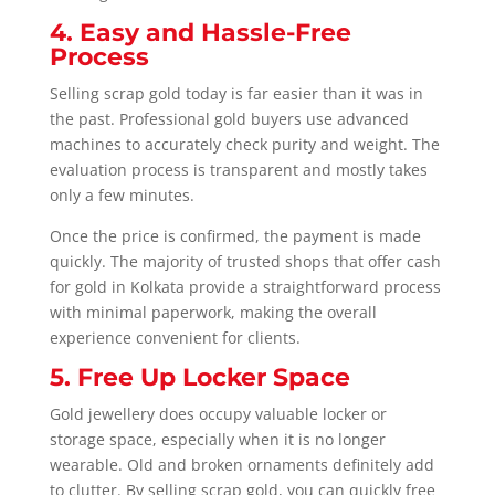
4. Easy and Hassle-Free
Process
Selling scrap gold today is far easier than it was in
the past. Professional gold buyers use advanced
machines to accurately check purity and weight. The
evaluation process is transparent and mostly takes
only a few minutes.
Once the price is confirmed, the payment is made
quickly. The majority of trusted shops that offer cash
for gold in Kolkata provide a straightforward process
with minimal paperwork, making the overall
experience convenient for clients.
5. Free Up Locker Space
Gold jewellery does occupy valuable locker or
storage space, especially when it is no longer
wearable. Old and broken ornaments definitely add
to clutter. By selling scrap gold, you can quickly free