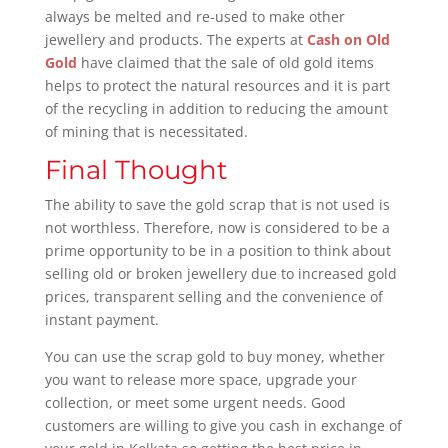
always be melted and re-used to make other
jewellery and products. The experts at
Cash on Old
Gold
have claimed that the sale of old gold items
helps to protect the natural resources and it is part
of the recycling in addition to reducing the amount
of mining that is necessitated.
Final Thought
The ability to save the gold scrap that is not used is
not worthless. Therefore, now is considered to be a
prime opportunity to be in a position to think about
selling old or broken jewellery due to increased gold
prices, transparent selling and the convenience of
instant payment.
You can use the scrap gold to buy money, whether
you want to release more space, upgrade your
collection, or meet some urgent needs. Good
customers are willing to give you cash in exchange of