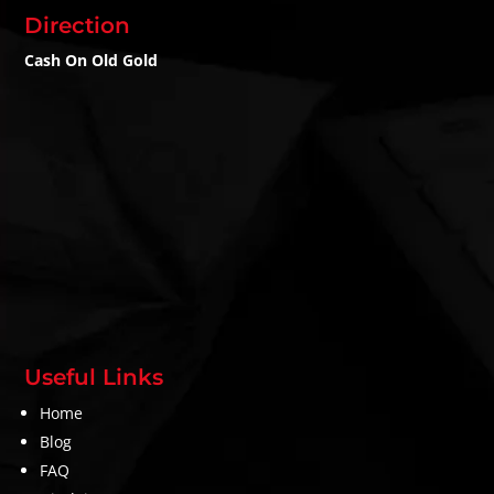
Direction
Cash On Old Gold
Useful Links
Home
Blog
FAQ