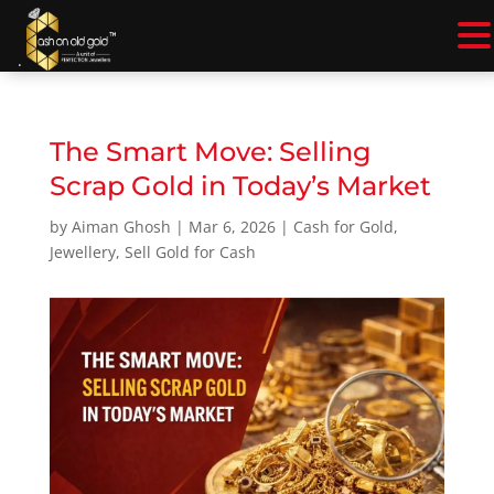
.
The Smart Move: Selling
Scrap Gold in Today’s Market
by
Aiman Ghosh
|
Mar 6, 2026
|
Cash for Gold
,
Jewellery
,
Sell Gold for Cash