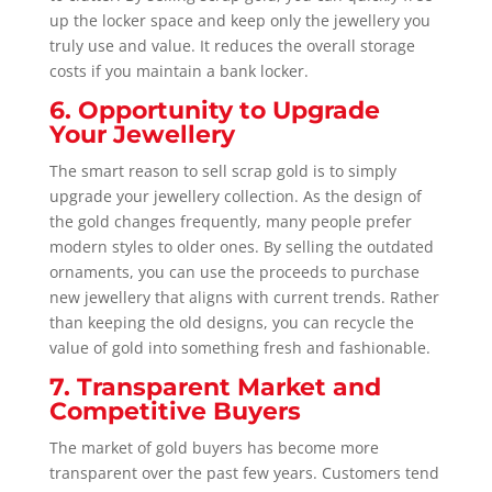
up the locker space and keep only the jewellery you
truly use and value. It reduces the overall storage
costs if you maintain a bank locker.
6. Opportunity to Upgrade
Your Jewellery
The smart reason to sell scrap gold is to simply
upgrade your jewellery collection. As the design of
the gold changes frequently, many people prefer
modern styles to older ones. By selling the outdated
ornaments, you can use the proceeds to purchase
new jewellery that aligns with current trends. Rather
than keeping the old designs, you can recycle the
value of gold into something fresh and fashionable.
7. Transparent Market and
Competitive Buyers
The market of gold buyers has become more
transparent over the past few years. Customers tend