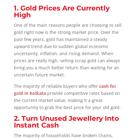
1. Gold Prices Are Currently
High
One of the main reasons people are choosing to sell
gold right now is the strong market price. Over the
past few years, gold has maintained a steady
upward trend due to sudden global economic
uncertainty, inflation, and rising demand. When
prices are really high, selling scrap gold can always
bring you a much better return than waiting for an
uncertain future market.
The majority of reliable buyers who offer
cash for
gold in Kolkata
provide competitive rates based on
the current market value, making it a great
opportunity to grab the best price for your old gold.
2. Turn Unused Jewellery Into
Instant Cash
The majority of households have broken chains,