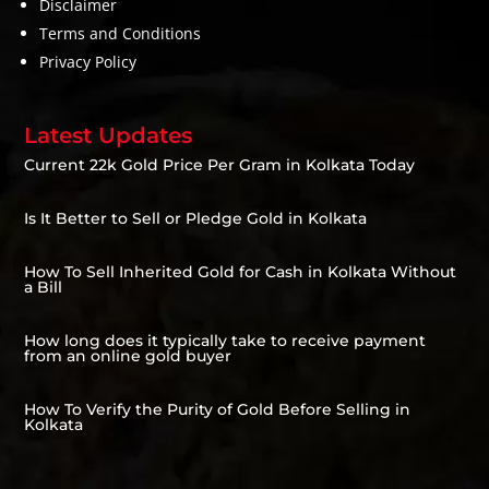
Disclaimer
Terms and Conditions
Privacy Policy
Latest Updates
Current 22k Gold Price Per Gram in Kolkata Today
Is It Better to Sell or Pledge Gold in Kolkata
How To Sell Inherited Gold for Cash in Kolkata Without
a Bill
How long does it typically take to receive payment
from an online gold buyer
How To Verify the Purity of Gold Before Selling in
Kolkata