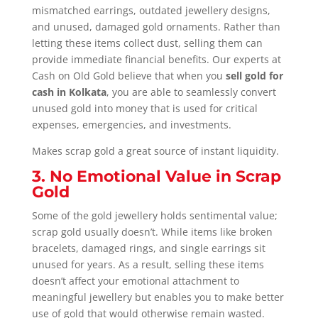
mismatched earrings, outdated jewellery designs,
and unused, damaged gold ornaments. Rather than
letting these items collect dust, selling them can
provide immediate financial benefits. Our experts at
Cash on Old Gold believe that when you
sell gold for
cash in Kolkata
, you are able to seamlessly convert
unused gold into money that is used for critical
expenses, emergencies, and investments.
Makes scrap gold a great source of instant liquidity.
3. No Emotional Value in Scrap
Gold
Some of the gold jewellery holds sentimental value;
scrap gold usually doesn’t. While items like broken
bracelets, damaged rings, and single earrings sit
unused for years. As a result, selling these items
doesn’t affect your emotional attachment to
meaningful jewellery but enables you to make better
use of gold that would otherwise remain wasted.