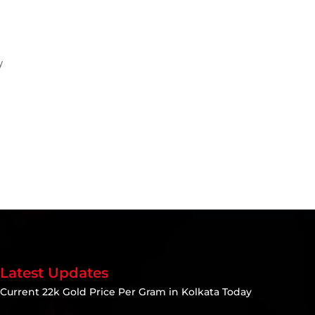
y
Latest Updates
Current 22k Gold Price Per Gram in Kolkata Today