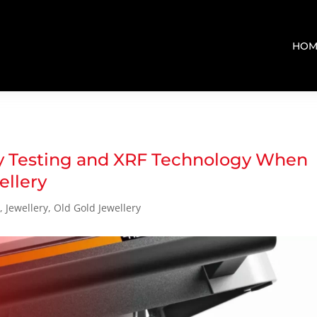
HOM
ity Testing and XRF Technology When
ellery
y
,
Jewellery
,
Old Gold Jewellery