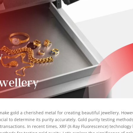
e make gold a cherished metal for creating beautiful jewellery. Howe
rucial to determine its purity accurately. Gold purity testing method
transactions. In recent times, XRF (X-Ray Fluorescence) technology