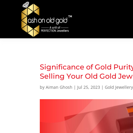
Significance of Gold Pur
Selling Your Old Gold Jew
by
Aiman Ghosh
|
Jul 25, 2023
|
Gold Jeweller