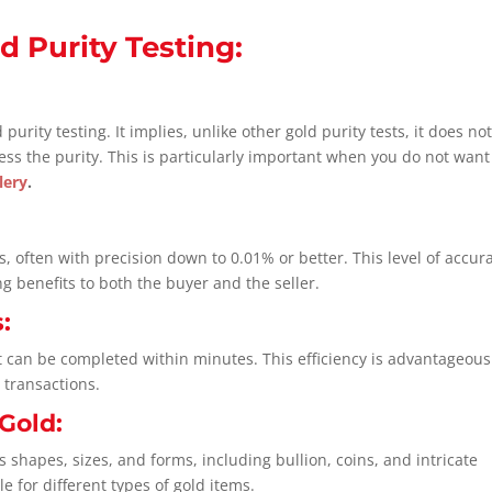
d Purity Testing:
purity testing. It implies, unlike other gold purity tests, it does no
ess the purity. This is particularly important when you do not want
lery
.
, often with precision down to 0.01% or better. This level of accur
ng benefits to both the buyer and the seller.
s:
at can be completed within minutes. This efficiency is advantageous
 transactions.
 Gold:
 shapes, sizes, and forms, including bullion, coins, and intricate
le for different types of gold items.