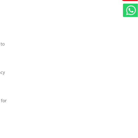
t
 to
acy
 for