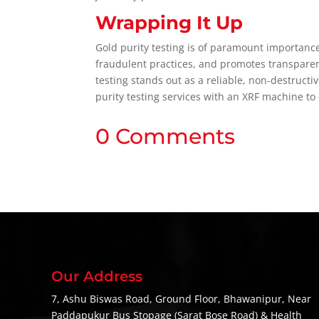
Wrapping It Up
Gold purity testing is of paramount importanc
fraudulent practices, and promotes transparen
testing stands out as a reliable, non-destructi
purity testing services with an XRF machine to
0 Comments
Our Address
7, Ashu Biswas Road, Ground Floor, Bhawanipur, Near
Paddapukur Bus Stopage (Sarat Bose Road) & Health