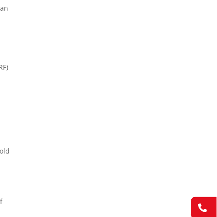
can
RF)
gold
f