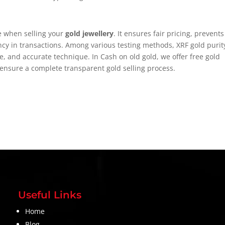
e when selling your
gold jewellery
. It ensures fair pricing, prevents
cy in transactions. Among various testing methods, XRF gold purit
ve, and accurate technique. In Cash on old gold, we offer free gold
 ensure a complete transparent gold selling process.
Useful Links
Home
Blog