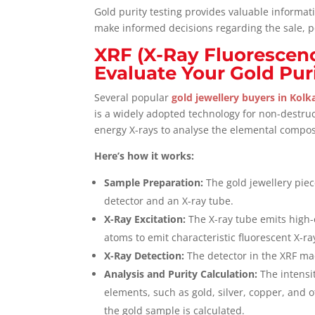
Gold purity testing provides valuable informati
make informed decisions regarding the sale, po
XRF (X-Ray Fluorescenc
Evaluate Your Gold Pur
Several popular
gold jewellery buyers in Kolk
is a widely adopted technology for non-destru
energy X-rays to analyse the elemental compos
Here’s how it works:
Sample Preparation:
The gold jewellery pie
detector and an X-ray tube.
X-Ray Excitation:
The X-ray tube emits high-e
atoms to emit characteristic fluorescent X-ra
X-Ray Detection:
The detector in the XRF ma
Analysis and Purity Calculation:
The intensit
elements, such as gold, silver, copper, and 
the gold sample is calculated.