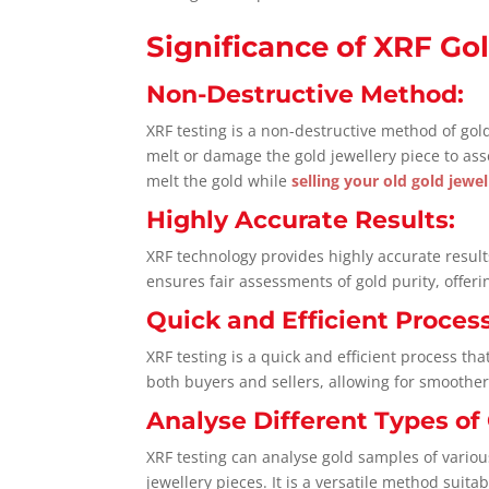
Significance of XRF Gol
Non-Destructive Method:
XRF testing is a non-destructive method of gold 
melt or damage the gold jewellery piece to ass
melt the gold while
selling your old gold jewel
Highly Accurate Results:
XRF technology provides highly accurate results
ensures fair assessments of gold purity, offeri
Quick and Efficient Proces
XRF testing is a quick and efficient process th
both buyers and sellers, allowing for smoother
Analyse Different Types of
XRF testing can analyse gold samples of various
jewellery pieces. It is a versatile method suitab