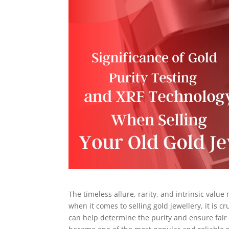
The timeless allure, rarity, and intrinsic valu
when it comes to selling gold jewellery, it is c
can help determine the purity and ensure fair 