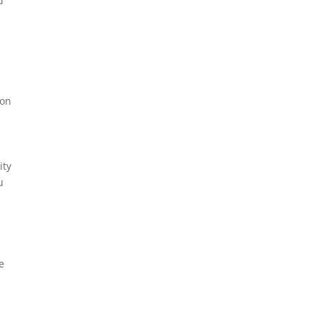
d
ion
ity
u
e