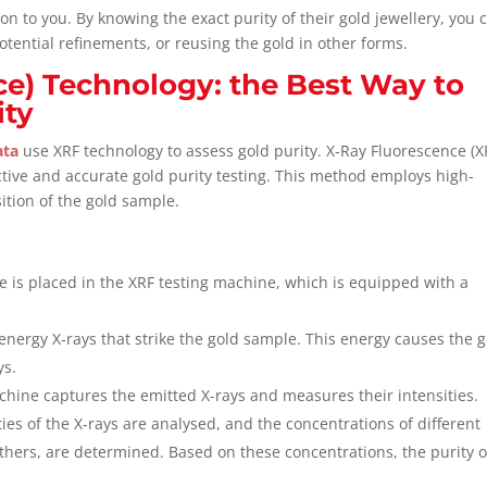
on to you. By knowing the exact purity of their gold jewellery, you 
tential refinements, or reusing the gold in other forms.
e) Technology: the Best Way to
ity
ata
use XRF technology to assess gold purity. X-Ray Fluorescence (X
ctive and accurate gold purity testing. This method employs high-
ition of the gold sample.
ce is placed in the XRF testing machine, which is equipped with a
nergy X-rays that strike the gold sample. This energy causes the 
ys.
chine captures the emitted X-rays and measures their intensities.
ies of the X-rays are analysed, and the concentrations of different
others, are determined. Based on these concentrations, the purity o