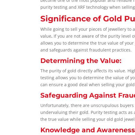
become one of the most popular and reliable m
purity testing and XRF technology when selling
Significance of Gold Pu
While going to sell your pieces of jewellery to 
value
.
If you are not aware of the purity level o
allows you to determine the true value of your
and safeguards against fraudulent practices.
Determining the Value:
The purity of gold directly affects its value. 
testing allows you to determine the value of yo
can ensure a good deal when selling your gold 
Safeguarding Against Frau
Unfortunately, there are unscrupulous buyers 
undervaluing their gold. Purity testing acts a
the true value while selling your old gold jewel
Knowledge and Awareness