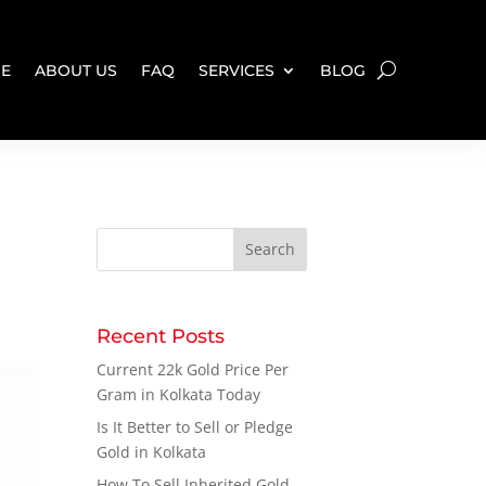
E
ABOUT US
FAQ
SERVICES
BLOG
Recent Posts
Current 22k Gold Price Per
Gram in Kolkata Today
Is It Better to Sell or Pledge
Gold in Kolkata
How To Sell Inherited Gold