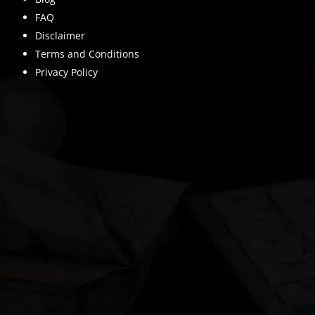
FAQ
Disclaimer
Terms and Conditions
Privacy Policy