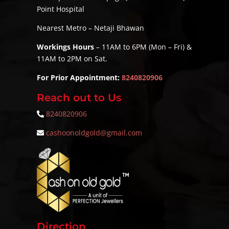
Point Hospital
Nearest Metro – Netaji Bhawan
Workings Hours
– 11AM to 6PM (Mon – Fri) &
11AM to 2PM on Sat.
For Prior Appointment:
8240820906
Reach out to Us
8240820906
cashoonoldgold@gmail.com
Direction