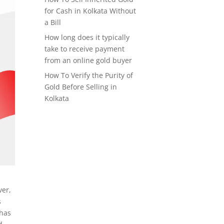
for Cash in Kolkata Without
a Bill
How long does it typically
take to receive payment
from an online gold buyer
How To Verify the Purity of
Gold Before Selling in
Kolkata
ver,
s
 has