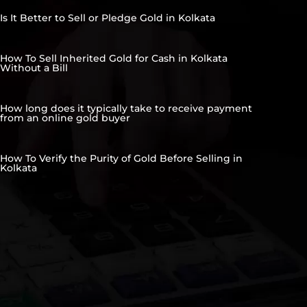
Is It Better to Sell or Pledge Gold in Kolkata
How To Sell Inherited Gold for Cash in Kolkata
Without a Bill
How long does it typically take to receive payment
from an online gold buyer
How To Verify the Purity of Gold Before Selling in
Kolkata