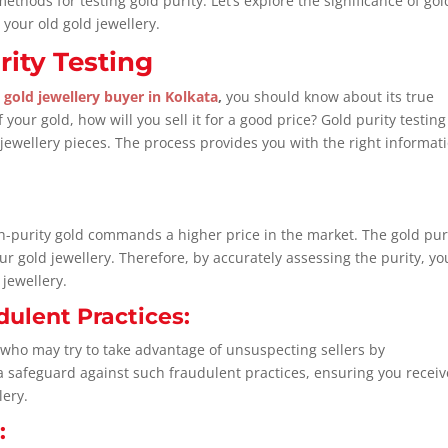
ethods for testing gold purity.
Let’s explore the significance of gol
 your old gold jewellery.
rity Testing
a
gold jewellery buyer in Kolkata
,
you should know about its true
f your gold, how will you sell it for a good price? Gold purity testing
 jewellery pieces. The process provides you with the right informat
High-purity gold commands a higher price in the market. The gold pur
ur gold jewellery. Therefore, by accurately assessing the purity, yo
jewellery.
dulent Practices:
who may try to take advantage of unsuspecting sellers by
s a safeguard against such fraudulent practices, ensuring you receiv
lery.
: