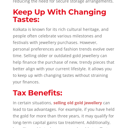
reducing the need for secure storage arrangements.
Keep Up With Changing
Tastes:
Kolkata is known for its rich cultural heritage, and
people often celebrate various milestones and
festivals with jewellery purchases. However,
personal preferences and fashion trends evolve over
time. Selling older or outdated gold jewellery can
help finance the purchase of new, trendy pieces that
better align with your current lifestyle. It allows you
to keep up with changing tastes without straining
your finances.
Tax Benefits:
In certain situations,
selling old gold jewellery
can
lead to tax advantages. For example, if you have held
the gold for more than three years, it may qualify for
long-term capital gains tax treatment. Additionally,