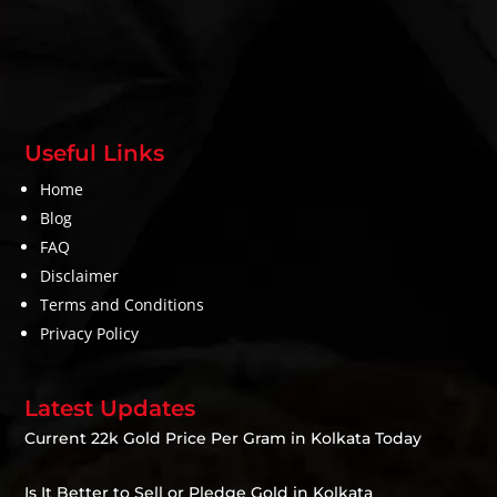
Useful Links
Home
Blog
FAQ
Disclaimer
Terms and Conditions
Privacy Policy
Latest Updates
Current 22k Gold Price Per Gram in Kolkata Today
Is It Better to Sell or Pledge Gold in Kolkata