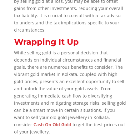
by selling gold at a loss, you may be able to offset
gains from other investments, reducing your overall
tax liability. It is crucial to consult with a tax advisor
to understand the tax implications specific to your
circumstances.
Wrapping It Up
While selling gold is a personal decision that
depends on individual circumstances and financial
goals, there are numerous benefits to consider. The
vibrant gold market in Kolkata, coupled with high
gold prices, presents an excellent opportunity to sell
and unlock the value of your gold assets. From
generating immediate cash flow to diversifying
investments and mitigating storage risks, selling gold
can be a smart move in certain situations. If you
want to sell your old gold jewellery in Kolkata,
consider
Cash On Old Gold
to get the best prices out
of your jewellery.