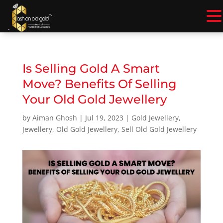
.
Is Selling Gold A Smart
Move? Benefits Of Selling
Your Old Gold Jewellery
by
Aiman Ghosh
|
Jul 19, 2023
|
Gold Jewellery
,
Jewellery
,
Old Gold Jewellery
,
Sell Old Gold Jewellery