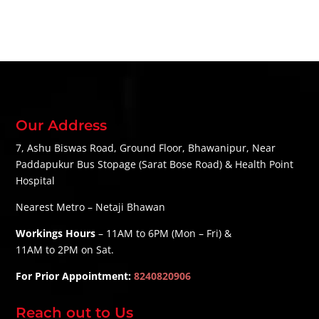
Our Address
7, Ashu Biswas Road, Ground Floor, Bhawanipur, Near
Paddapukur Bus Stopage (Sarat Bose Road) & Health Point
Hospital
Nearest Metro – Netaji Bhawan
Workings Hours
– 11AM to 6PM (Mon – Fri) &
11AM to 2PM on Sat.
For Prior Appointment:
8240820906
Reach out to Us