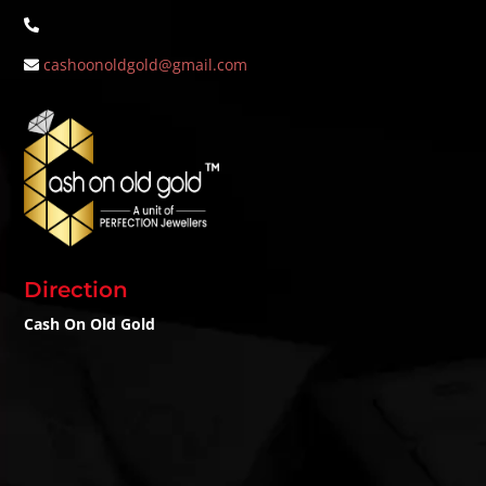
cashoonoldgold@gmail.com
Direction
Cash On Old Gold