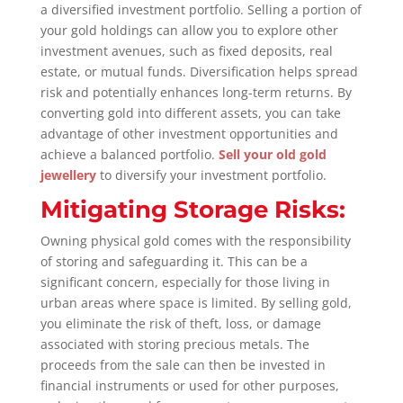
a diversified investment portfolio. Selling a portion of
your gold holdings can allow you to explore other
investment avenues, such as fixed deposits, real
estate, or mutual funds. Diversification helps spread
risk and potentially enhances long-term returns. By
converting gold into different assets, you can take
advantage of other investment opportunities and
achieve a balanced portfolio.
Sell your old gold
jewellery
to diversify your investment portfolio.
Mitigating Storage Risks:
Owning physical gold comes with the responsibility
of storing and safeguarding it. This can be a
significant concern, especially for those living in
urban areas where space is limited. By selling gold,
you eliminate the risk of theft, loss, or damage
associated with storing precious metals. The
proceeds from the sale can then be invested in
financial instruments or used for other purposes,