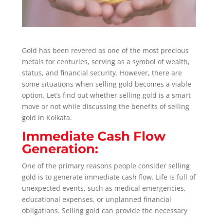
Gold has been revered as one of the most precious
metals for centuries, serving as a symbol of wealth,
status, and financial security. However, there are
some situations when selling gold becomes a viable
option.
Let’s find out whether selling gold is a smart
move or not while discussing the benefits of selling
gold in Kolkata.
Immediate Cash Flow
Generation:
One of the primary reasons people consider selling
gold is to generate immediate cash flow. Life is full of
unexpected events, such as medical emergencies,
educational expenses, or unplanned financial
obligations. Selling gold can provide the necessary