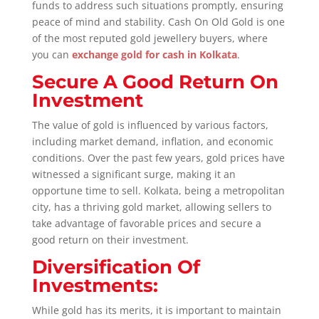
funds to address such situations promptly, ensuring
peace of mind and stability. Cash On Old Gold is one
of the most reputed gold jewellery buyers, where
you can
exchange gold for cash in Kolkata
.
Secure A Good Return On
Investment
The value of gold is influenced by various factors,
including market demand, inflation, and economic
conditions. Over the past few years, gold prices have
witnessed a significant surge, making it an
opportune time to sell. Kolkata, being a metropolitan
city, has a thriving gold market, allowing sellers to
take advantage of favorable prices and secure a
good return on their investment.
Diversification Of
Investments:
While gold has its merits, it is important to maintain