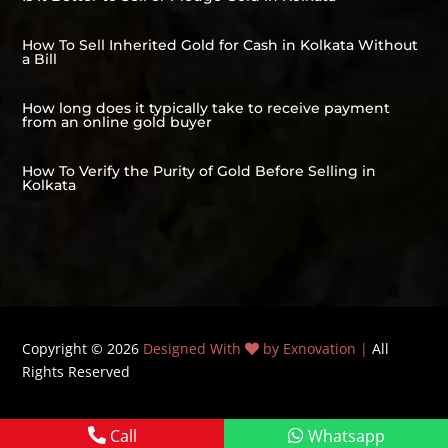
How To Sell Inherited Gold for Cash in Kolkata Without
a Bill
How long does it typically take to receive payment
from an online gold buyer
How To Verify the Purity of Gold Before Selling in
Kolkata
Copyright © 2026
Designed With
by Exnovation |
All
Rights Reserved
Call
Whatsapp