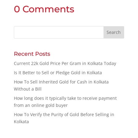
0 Comments
Recent Posts
Current 22k Gold Price Per Gram in Kolkata Today
Is It Better to Sell or Pledge Gold in Kolkata
How To Sell Inherited Gold for Cash in Kolkata
Without a Bill
How long does it typically take to receive payment
from an online gold buyer
How To Verify the Purity of Gold Before Selling in
Kolkata