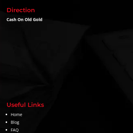
Direction
Cash On Old Gold
Useful Links
Home
Blog
FAQ