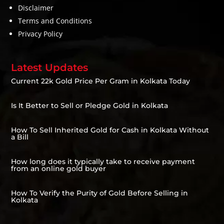
Disclaimer
Terms and Conditions
Privacy Policy
Latest Updates
Current 22k Gold Price Per Gram in Kolkata Today
Is It Better to Sell or Pledge Gold in Kolkata
How To Sell Inherited Gold for Cash in Kolkata Without
a Bill
How long does it typically take to receive payment
from an online gold buyer
How To Verify the Purity of Gold Before Selling in
Kolkata