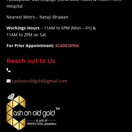
Hospital
Nearest Metro – Netaji Bhawan
Workings Hours
– 11AM to 6PM (Mon – Fri) &
11AM to 2PM on Sat.
For Prior Appointment:
8240820906
Reach out to Us
cashoonoldgold@gmail.com