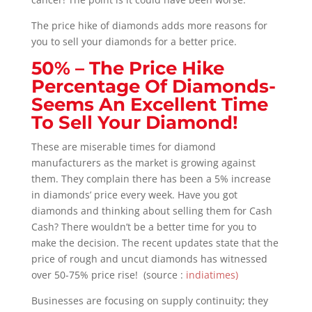
The price hike of diamonds adds more reasons for
you to sell your diamonds for a better price.
50% –
The Price Hike
Percentage Of Diamonds-
Seems An Excellent Time
To Sell Your Diamond!
These are miserable times for diamond
manufacturers as the market is growing against
them. They complain there has been a 5% increase
in diamonds’ price every week. Have you got
diamonds and thinking about selling them for Cash
Cash? There wouldn’t be a better time for you to
make the decision. The recent updates state that the
price of rough and uncut diamonds has witnessed
over 50-75% price rise! (source :
indiatimes)
Businesses are focusing on supply continuity; they