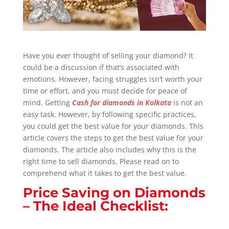
Have you ever thought of selling your diamond? It
could be a discussion if that’s associated with
emotions. However, facing struggles isn’t worth your
time or effort, and you must decide for peace of
mind. Getting
Cash for diamonds in Kolkata
is not an
easy task. However, by following specific practices,
you could get the best value for your diamonds. This
article covers the steps to get the best value for your
diamonds. The article also includes why this is the
right time to sell diamonds. Please read on to
comprehend what it takes to get the best value.
Price Saving on Diamonds
– The Ideal Checklist: