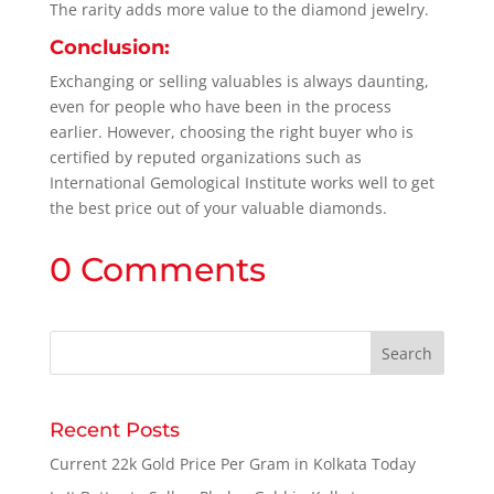
The rarity adds more value to the diamond jewelry.
Conclusion:
Exchanging or selling valuables is always daunting,
even for people who have been in the process
earlier. However, choosing the right buyer who is
certified by reputed organizations such as
International Gemological Institute works well to get
the best price out of your valuable diamonds.
0 Comments
Recent Posts
Current 22k Gold Price Per Gram in Kolkata Today