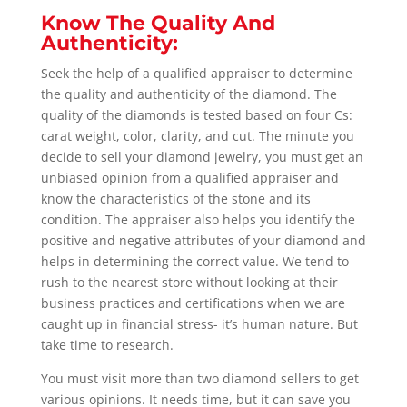
Know The Quality And
Authenticity:
Seek the help of a qualified appraiser to determine
the quality and authenticity of the diamond. The
quality of the diamonds is tested based on four Cs:
carat weight, color, clarity, and cut. The minute you
decide to sell your diamond jewelry, you must get an
unbiased opinion from a qualified appraiser and
know the characteristics of the stone and its
condition. The appraiser also helps you identify the
positive and negative attributes of your diamond and
helps in determining the correct value.
We tend to
rush to the nearest store without looking at their
business practices and certifications when we are
caught up in financial stress- it’s human nature. But
take time to research.
You must visit more than two diamond sellers to get
various opinions. It needs time, but it can save you