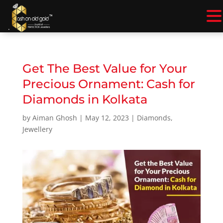
.
Get The Best Value for Your
Precious Ornament: Cash for
Diamonds in Kolkata
by
Aiman Ghosh
|
May 12, 2023
|
Diamonds
,
Jewellery