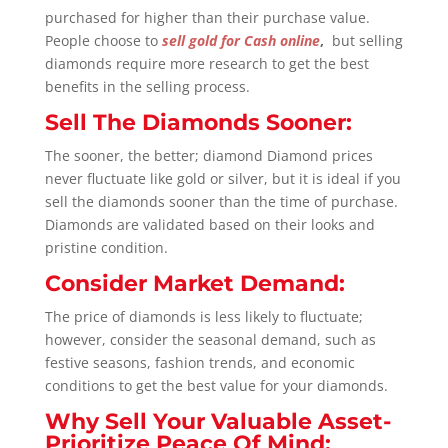
purchased for higher than their purchase value.
People choose to
sell gold for Cash online
,
but selling
diamonds require more research to get the best
benefits in the selling process.
Sell The Diamonds Sooner:
The sooner, the better; diamond Diamond prices
never fluctuate like gold or silver, but it is ideal if you
sell the diamonds sooner than the time of purchase.
Diamonds are validated based on their looks and
pristine condition.
Consider Market Demand:
The price of diamonds is less likely to fluctuate;
however, consider the seasonal demand, such as
festive seasons, fashion trends, and economic
conditions to get the best value for your diamonds.
Why Sell Your Valuable Asset-
Prioritize Peace Of Mind: