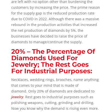
are left with no option other than burdening the
customers by increasing the price. The prime reason
for the supply gap is the reduced production rate
due to COVID in 2022. Although there was a massive
rebound in the production activities that increased
the net production of diamonds by 5%, the
businesses have decided to raise the price of
diamonds to manage/continue the supply.
20% – The Percentage Of
Diamonds Used For
Jewelry; The Rest Goes
For Industrial Purposes:
Necklaces, wedding rings, brooches, name anything
that comes to your mind that is made of
diamond.
Only 20% of diamonds are dedicated to
jewelry
.
Rest goes to industrial purposes such as
polishing weapons, cutting, grinding and drilling.
Now you know why the demand is rising even more.