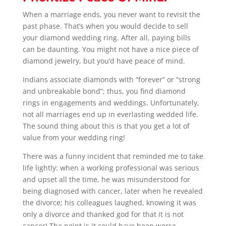
When a marriage ends, you never want to revisit the
past phase. That’s when you would decide to sell
your diamond wedding ring. After all, paying bills
can be daunting. You might not have a nice piece of
diamond jewelry, but you’d have peace of mind.
Indians associate diamonds with “forever” or “strong
and unbreakable bond”; thus, you find diamond
rings in engagements and weddings. Unfortunately,
not all marriages end up in everlasting wedded life.
The sound thing about this is that you get a lot of
value from your wedding ring!
There was a funny incident that reminded me to take
life lightly: when a working professional was serious
and upset all the time, he was misunderstood for
being diagnosed with cancer, later when he revealed
the divorce; his colleagues laughed, knowing it was
only a divorce and thanked god for that it is not
cancer! The point is it could have been worse.