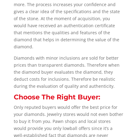
more. The process increases your confidence and
gives a clear idea of the specifications and the state
of the stone. At the moment of acquisition, you
would have received an authentication certificate
that mentions the qualities and features of the
diamond that helps in determining the value of the
diamond.
Diamonds with minor inclusions are sold for better
prices than transparent diamonds. Therefore when
the diamond buyer evaluates the diamond, they
deduct costs for inclusions. Therefore be realistic
during the evaluation of quality and authenticity.
Choose The Right Buyer:
Only reputed buyers would offer the best price for
your diamonds. Jewelry stores would not even bother
to buy it from you. Pawn shops and local stores
would provide you only lowball offers since it’s a
well-established fact that diamonds are never