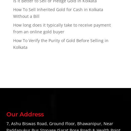
Is It Better to Sell or Pledge Gold in Kolkata
How To Sell Inherited Gold for Cash in Kolkata
Without a Bill
How long does it typically take to receive payment
from an online gold buyer
How To Verify the Purity of Gold Before Selling in
Kolkata
Our Address
7, Ashu Biswas Road, Ground Floor, Bhawanipur, Near
Paddapukur Bus Stopage (Sarat Bose Road) & Health Point